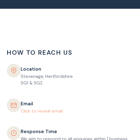
HOW TO REACH US
Location
Stevenage, Hertfordshire
SG1 & SG2
Email
Click to reveal email
Response Time
We aim to respond to all enquiries within 1 business