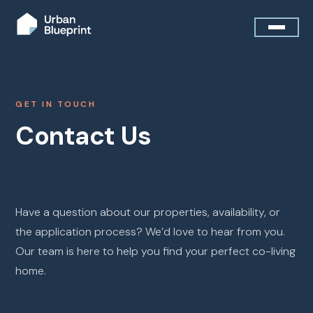
GET IN TOUCH
Contact Us
Have a question about our properties, availability, or
the application process? We’d love to hear from you.
Our team is here to help you find your perfect co-living
home.