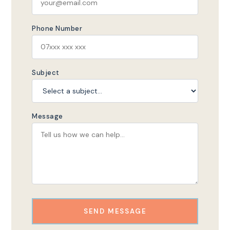
Phone Number
Subject
Message
SEND MESSAGE