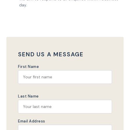
day.
SEND US A MESSAGE
First Name
Last Name
Email Address