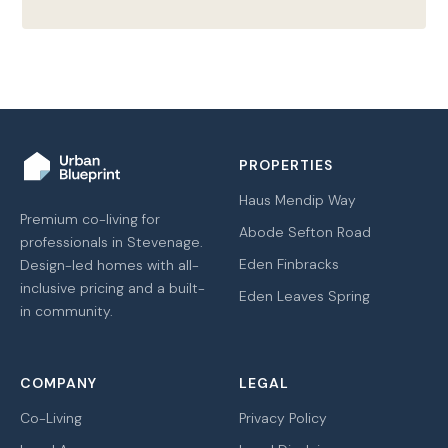
PROPERTIES
Haus Mendip Way
Premium co-living for
Abode Sefton Road
professionals in Stevenage.
Eden Finbracks
Design-led homes with all-
inclusive pricing and a built-
Eden Leaves Spring
in community.
COMPANY
LEGAL
Co-Living
Privacy Policy